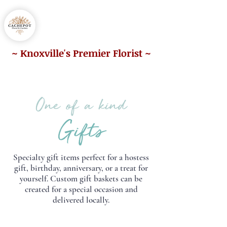
865.212.2225
~ Knoxville's Premier Florist ~
One of a kind
Gifts
Specialty gift items perfect for a hostess
gift, birthday, anniversary, or a treat for
yourself.
Custom gift baskets can be
created for a special occasion and
delivered locally.