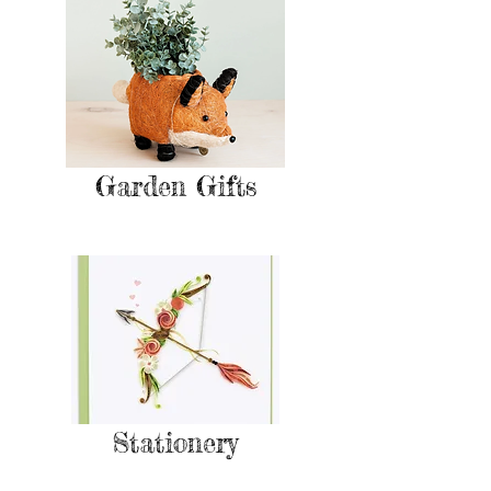
Garden Gifts
Stationery