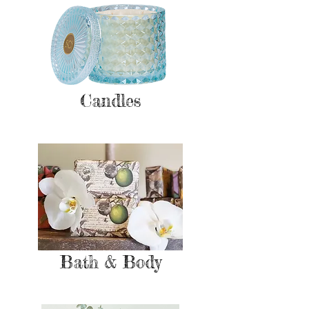
Candles
Bath & Body