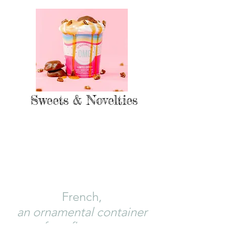
Sweets & Novelties
CACHEPOT: {noun}
(kash-po)
French,
an ornament
al container
for a flowerpot